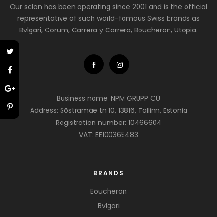
Our salon has been operating since 2001 and is the official
representative of such world-famous Swiss brands as
Bvlgari, Corum, Carrera y Carrera, Boucheron, Utopia.
Business name: NPM GRUPP OÜ
Address: Sõstramäe tn 10, 13816, Tallinn, Estonia
Registration number: 10466604
VAT: EE100365483
BRANDS
Boucheron
Bvlgari