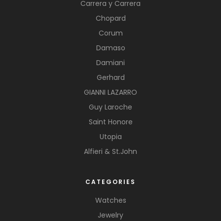
Carrera y Carrera
Chopard
Corum
Damaso
Damiani
Gerhard
GIANNI LAZARRO
Guy Laroche
Saint Honore
Utopia
Alfieri & St.John
CATEGORIES
Watches
Jewelry