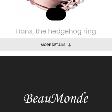
Hans, the hedgehog ring
MORE DETAILS