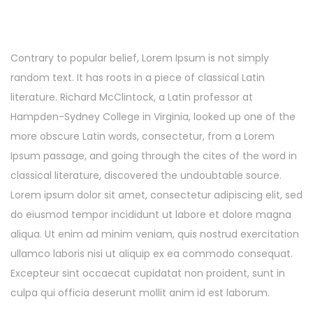
Contrary to popular belief, Lorem Ipsum is not simply
random text. It has roots in a piece of classical Latin
literature. Richard McClintock, a Latin professor at
Hampden-Sydney College in Virginia, looked up one of the
more obscure Latin words, consectetur, from a Lorem
Ipsum passage, and going through the cites of the word in
classical literature, discovered the undoubtable source.
Lorem ipsum dolor sit amet, consectetur adipiscing elit, sed
do eiusmod tempor incididunt ut labore et dolore magna
aliqua. Ut enim ad minim veniam, quis nostrud exercitation
ullamco laboris nisi ut aliquip ex ea commodo consequat.
Excepteur sint occaecat cupidatat non proident, sunt in
culpa qui officia deserunt mollit anim id est laborum.