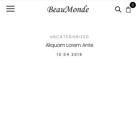
0
UNCATEGORIZED
Aliquam Lorem Ante
10.04.2018