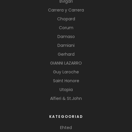
Bvlgari
Carrera y Carrera
Chopard
Corum
Damaso
Damiani
Gerhard
GIANNI LAZARRO
Guy Laroche
Saint Honore
Utopia
Alfieri & St.John
KATEGOORIAD
Ehted