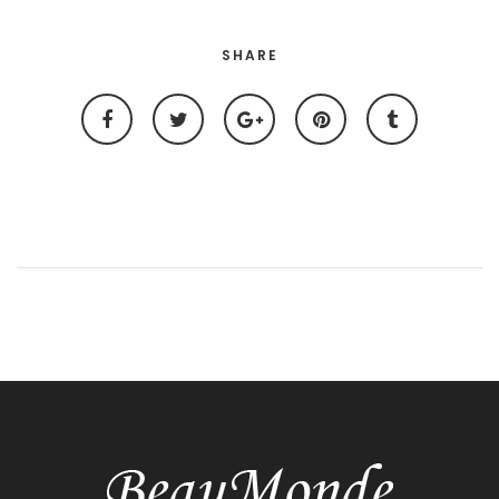
SHARE