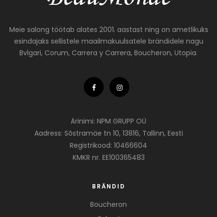
Meie salong töötab alates 2001. aastast ning on ametlikuks
esindajaks sellistele maailmakuulsatele brändidele nagu
Bvlgari, Corum, Carrera y Carrera, Boucheron, Utopia.
Ärinimi: NPM GRUPP OÜ
Aadress: Sõstramäe tn 10, 13816, Tallinn, Eesti
Registrikood: 10466604
KMKR nr. EE100365483
BRÄNDID
Boucheron