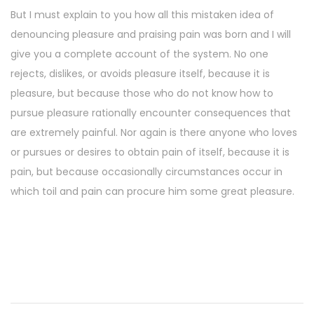
But I must explain to you how all this mistaken idea of
denouncing pleasure and praising pain was born and I will
give you a complete account of the system. No one
rejects, dislikes, or avoids pleasure itself, because it is
pleasure, but because those who do not know how to
pursue pleasure rationally encounter consequences that
are extremely painful. Nor again is there anyone who loves
or pursues or desires to obtain pain of itself, because it is
pain, but because occasionally circumstances occur in
which toil and pain can procure him some great pleasure.