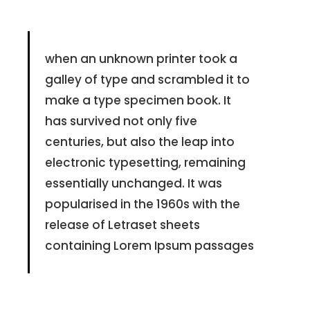
when an unknown printer took a
galley of type and scrambled it to
make a type specimen book. It
has survived not only five
centuries, but also the leap into
electronic typesetting, remaining
essentially unchanged. It was
popularised in the 1960s with the
release of Letraset sheets
containing Lorem Ipsum passages